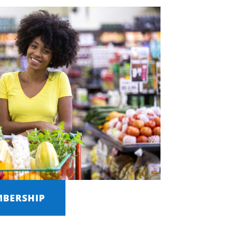
MBERSHIP