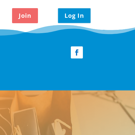
Join
Log In
Facebook