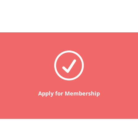
R
Apply for Membership