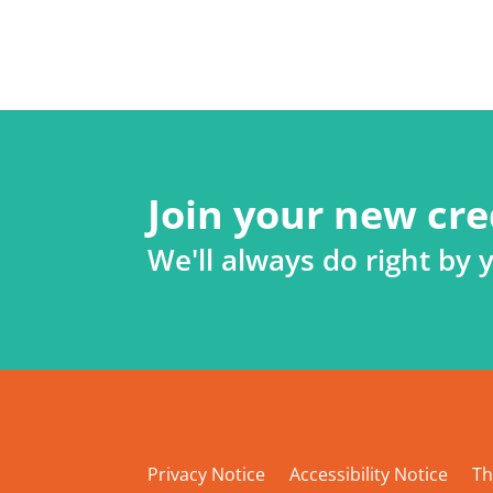
Join your new cre
We'll always do right by 
Privacy Notice
Accessibility Notice
Th