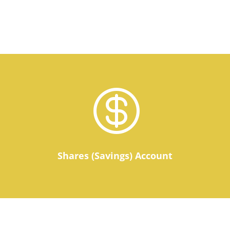

Shares (Savings) Account