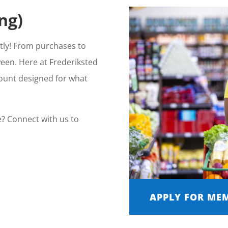
ng)
ntly! From purchases to
ween. Here at Frederiksted
count designed for what
e? Connect with us to
APPLY FOR ME