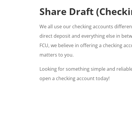
Share Draft (Checki
We all use our checking accounts differe
direct deposit and everything else in bet
FCU, we believe in offering a checking ac
matters to you.
Looking for something simple and reliabl
open a checking account today!