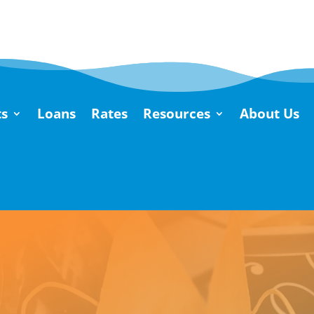
s
Loans
Rates
Resources
About Us