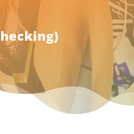
Checking)