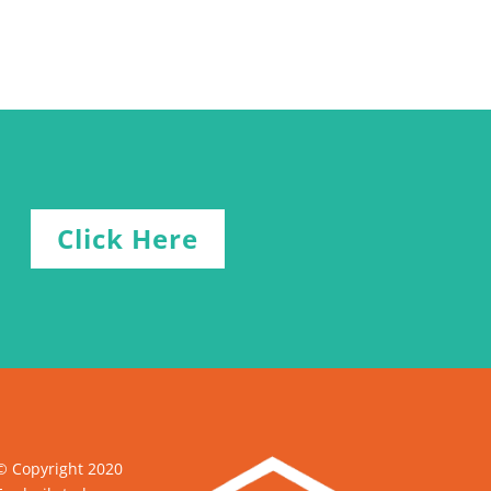
Click Here
© Copyright 2020