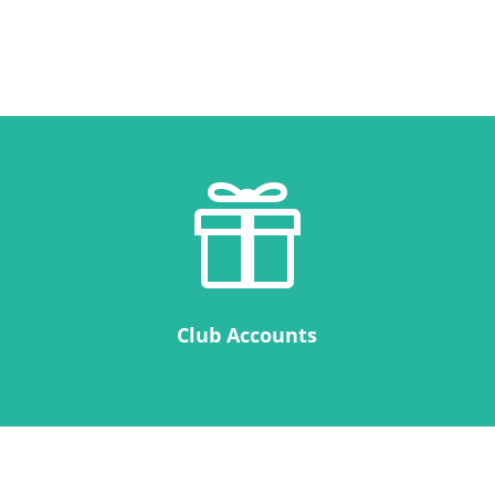

Club Accounts