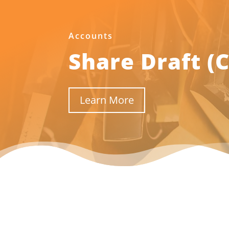
Accounts
Share Draft (
Learn More