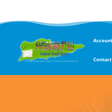
Skip
to
content
Account
Contact