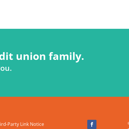
dit union family.
you.
ird-Party Link Notice