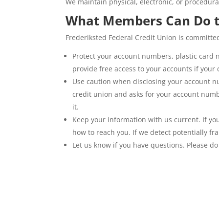
We maintain physical, electronic, or procedur
What Members Can Do t
Frederiksted Federal Credit Union is committe
Protect your account numbers, plastic card 
provide free access to your accounts if your c
Use caution when disclosing your account num
credit union and asks for your account numbe
it.
Keep your information with us current. If y
how to reach you. If we detect potentially fr
Let us know if you have questions. Please do 