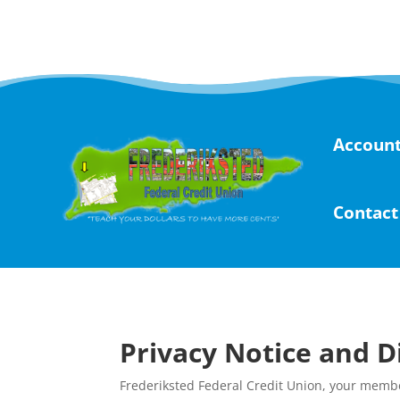
Skip
to
content
Account
Contact
Privacy Notice and D
Frederiksted Federal Credit Union, your membe