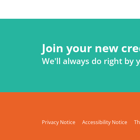
Join your new cre
We'll always do right by 
Privacy Notice
Accessibility Notice
Th