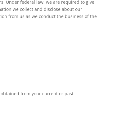
s. Under federal law, we are required to give
rmation we collect and disclose about our
ion from us as we conduct the business of the
 obtained from your current or past