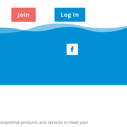
Join
Log In
Facebook
competitive products and services to meet your