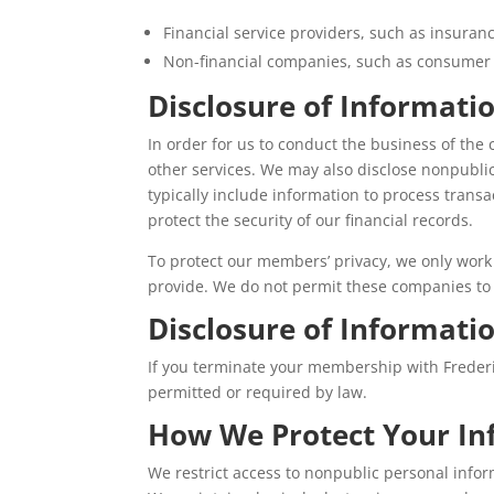
Financial service providers, such as insura
Non-financial companies, such as consumer
Disclosure of Informatio
In order for us to conduct the business of the
other services. We may also disclose nonpubli
typically include information to process transa
protect the security of our financial records.
To protect our members’ privacy, we only work 
provide. We do not permit these companies to s
Disclosure of Informat
If you terminate your membership with Frederi
permitted or required by law.
How We Protect Your In
We restrict access to nonpublic personal info