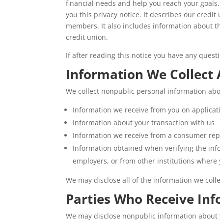
financial needs and help you reach your goals
you this privacy notice. It describes our credi
members. It also includes information about 
credit union.
If after reading this notice you have any quest
Information We Collect
We collect nonpublic personal information abo
Information we receive from you on applicat
Information about your transaction with us
Information we receive from a consumer rep
Information obtained when verifying the inf
employers, or from other institutions where 
We may disclose all of the information we coll
Parties Who Receive In
We may disclose nonpublic information about yo