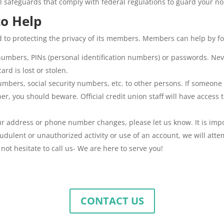
al safeguards that comply with federal regulations to guard your n
o Help
d to protecting the privacy of its members. Members can help by fo
numbers, PINs (personal identification numbers) or passwords. Nev
ard is lost or stolen.
bers, social security numbers, etc. to other persons. If someone ca
r, you should beware. Official credit union staff will have access t
our address or phone number changes, please let us know. It is imp
audulent or unauthorized activity or use of an account, we will att
not hesitate to call us- We are here to serve you!
CONTACT US