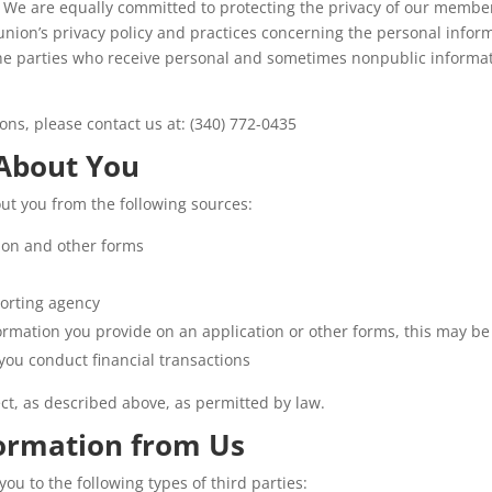
. We are equally committed to protecting the privacy of our member
t union’s privacy policy and practices concerning the personal info
the parties who receive personal and sometimes nonpublic informat
ions, please contact us at: (340) 772-0435
 About You
ut you from the following sources:
ion and other forms
orting agency
ormation you provide on an application or other forms, this may be
you conduct financial transactions
ect, as described above, as permitted by law.
formation from Us
u to the following types of third parties: