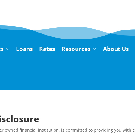
s
Loans
Rates
Resources
About Us
isclosure
r owned financial institution, is committed to providing you with 