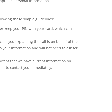
onpublic personal information.
llowing these simple guidelines:
er keep your PIN with your card, which can
lls you explaining the call is on behalf of the
o your information and will not need to ask for
ortant that we have current information on
empt to contact you immediately.