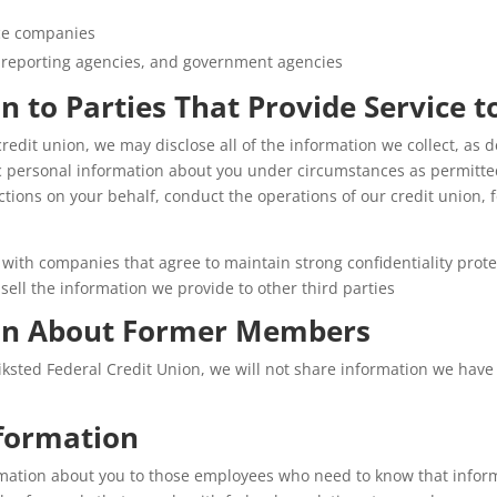
nce companies
 reporting agencies, and government agencies
n to Parties That Provide Service t
 credit union, we may disclose all of the information we collect, a
c personal information about you under circumstances as permitte
ctions on your behalf, conduct the operations of our credit union, f
with companies that agree to maintain strong confidentiality prote
ell the information we provide to other third parties
ion About Former Members
ksted Federal Credit Union, we will not share information we have
formation
rmation about you to those employees who need to know that informa