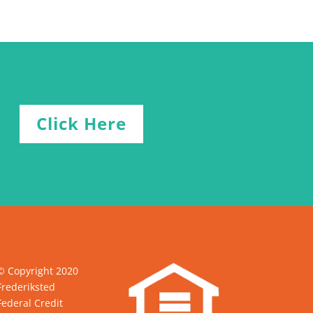
Click Here
© Copyright 2020
Frederiksted
Federal Credit