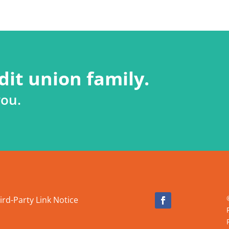
dit union family.
you.
ird-Party Link Notice
Facebook