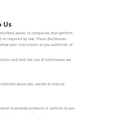
o Us
s described above, to companies that perform
d or required by law. These disclosures
ollow your instructions as you authorize, or
ctions and limit the use of information we
 collected about you, except as may be
tion to provide products or services to you.