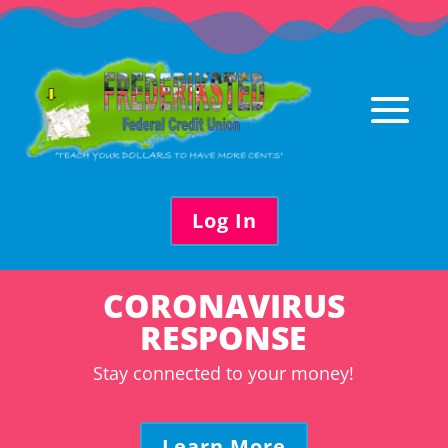
Skip
to
content
Log In
CORONAVIRUS
RESPONSE
Stay connected to your money!
Learn More