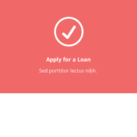
R
Apply for a Loan
Sed porttitor lectus nibh.