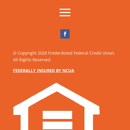
Facebook
© Copyright 2020 Frederiksted Federal Credit Union.
All Rights Reserved
FEDERALLY INSURED BY NCUA