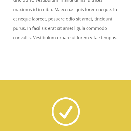
maximus id in nibh. Maecenas quis lorem neque. In
et neque laoreet, posuere odio sit amet, tincidunt
purus. In facilisis erat sit amet ligula commodo
convallis. Vestibulum ornare ut lorem vitae tempus.
R