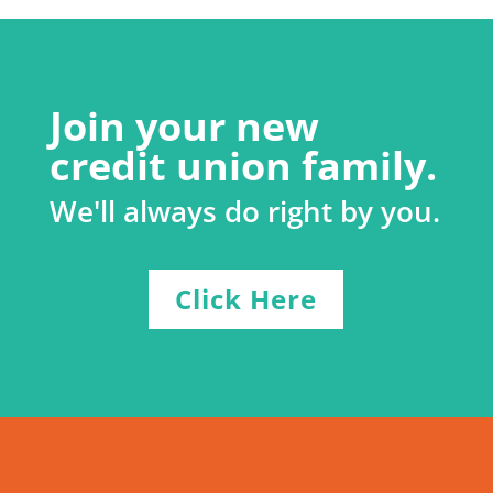
Join your new
credit union family.
We'll always do right by you.
Click Here