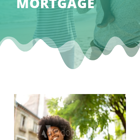
MORTGAGE