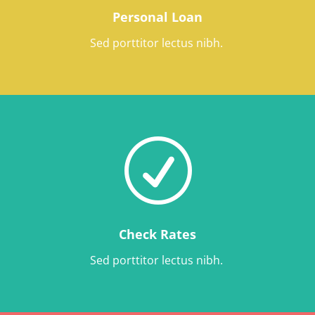
Personal Loan
Sed porttitor lectus nibh.
R
Check Rates
Sed porttitor lectus nibh.