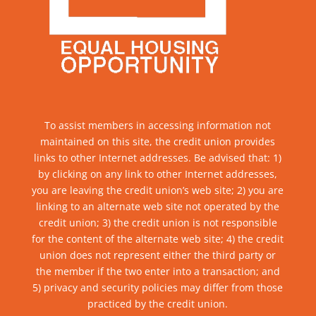
To assist members in accessing information not
maintained on this site, the credit union provides
links to other Internet addresses. Be advised that: 1)
by clicking on any link to other Internet addresses,
you are leaving the credit union’s web site; 2) you are
linking to an alternate web site not operated by the
credit union; 3) the credit union is not responsible
for the content of the alternate web site; 4) the credit
union does not represent either the third party or
the member if the two enter into a transaction; and
5) privacy and security policies may differ from those
practiced by the credit union.