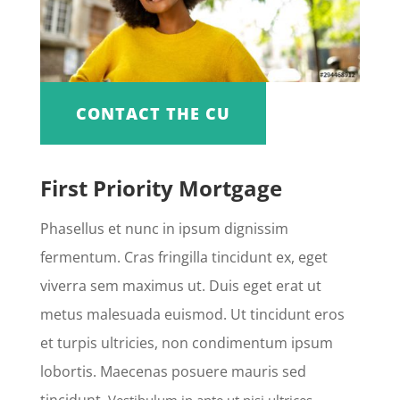
CONTACT THE CU
First Priority Mortgage
Phasellus et nunc in ipsum dignissim
fermentum. Cras fringilla tincidunt ex, eget
viverra sem maximus ut. Duis eget erat ut
metus malesuada euismod. Ut tincidunt eros
et turpis ultricies, non condimentum ipsum
lobortis. Maecenas posuere mauris sed
tincidunt.
Vestibulum in ante ut nisi ultrices