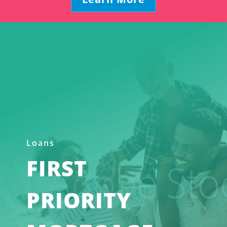
Loans
FIRST
PRIORITY